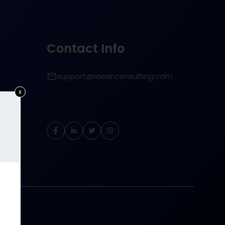
Contact Info
support@ideanconsulting.com
x