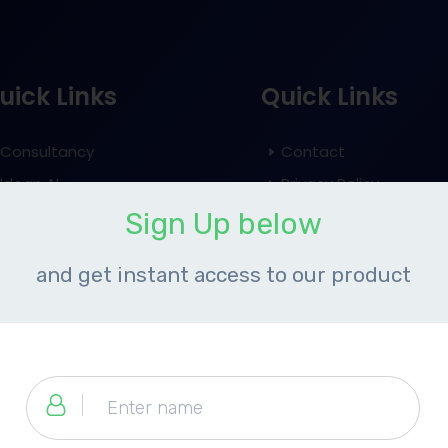
uick Links
Quick Links
Consultancy
Contact
Idean AI
Privacy Policy
Event
Terms and Conditions
​Sign Up below
Blog
Refund Policy
​and get instant access to our product