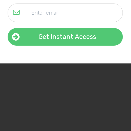
Get Instant Access