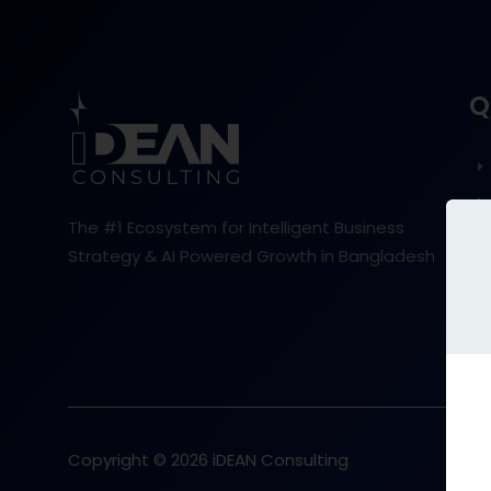
Q
The #1 Ecosystem for Intelligent Business
Strategy & AI Powered Growth in Bangladesh
Copyright © 2026 iDEAN Consulting