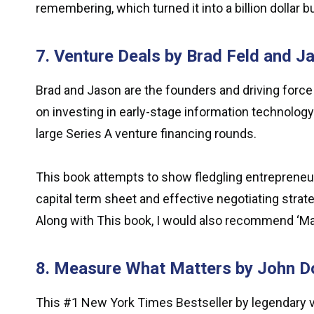
remembering, which turned it into a billion dollar b
7. Venture Deals by Brad Feld and 
Brad and Jason are the founders and driving force
on investing in early-stage information technolog
large Series A venture financing rounds.
This book attempts to show fledgling entrepreneu
capital term sheet and effective negotiating strate
Along with This book, I would also recommend ‘Mas
8. Measure What Matters by John D
This #1 New York Times Bestseller by legendary ve