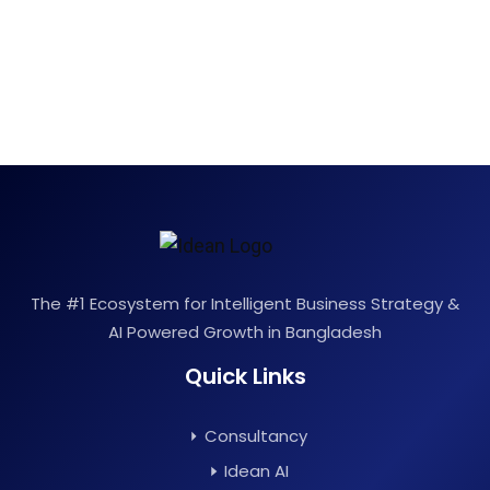
The #1 Ecosystem for Intelligent Business Strategy &
AI Powered Growth in Bangladesh
Quick Links
Consultancy
Idean AI