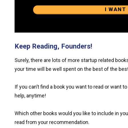
I WANT
Keep Reading, Founders!
Surely, there are lots of more startup related books
your time will be well spent on the best of the best
If you can’t find a book you want to read or want to 
help, anytime!
Which other books would you like to include in your
read from your recommendation.