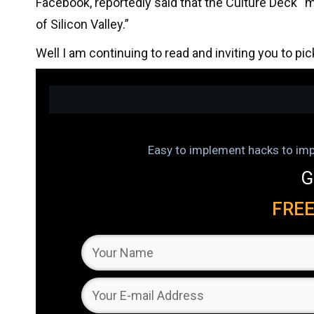
Facebook, reportedly said that the Culture Deck 
of Silicon Valley.”
Well I am continuing to read and inviting you to pi
Easy to implement hacks to impr
G
FRE