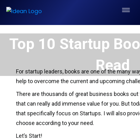
Top 10 Startup Bo
Read
For startup leaders, books are one of the many way
help to overcome the current and upcoming chall
There are thousands of great business books out t
that can really add immense value for you. But to
that specifically focus on Startups. I will also pro
choose according to your need.
Let’s Start!