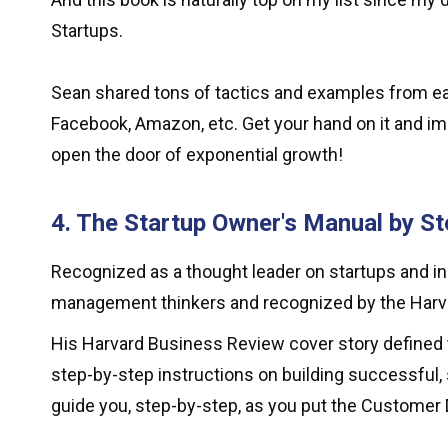
Startups.
Sean shared tons of tactics and examples from early
Facebook, Amazon, etc. Get your hand on it and 
open the door of exponential growth!
4. The Startup Owner's Manual by St
Recognized as a thought leader on startups and i
management thinkers and recognized by the Harva
His Harvard Business Review cover story defined 
step-by-step instructions on building successful, 
guide you, step-by-step, as you put the Custome