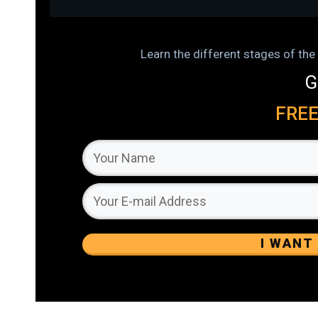
Learn the different stages of t
G
FRE
I WANT