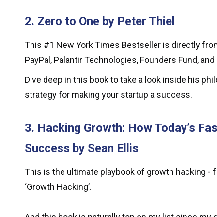
2. Zero to One by Peter Thiel
This #1 New York Times Bestseller is directly from
PayPal, Palantir Technologies, Founders Fund, and 
Dive deep in this book to take a look inside his p
strategy for making your startup a success.
3. Hacking Growth: How Today’s Fa
Success by Sean Ellis
This is the ultimate playbook of growth hacking - 
‘Growth Hacking’.
And this book is naturally top on my list since m