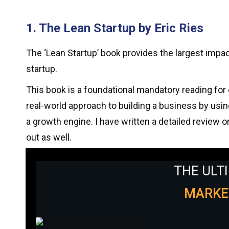
1. The Lean Startup by Eric Ries
The ‘Lean Startup’ book provides the largest impa
startup.
This book is a foundational mandatory reading for 
real-world approach to building a business by using
a growth engine. I have written a detailed review o
out as well.
THE ULT
MARKE