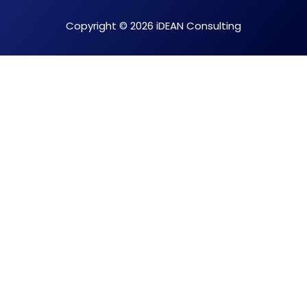
Copyright © 2026 iDEAN Consulting