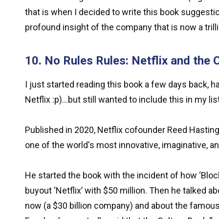
that is when I decided to write this book suggesti
profound insight of the company that is now a tril
10. No Rules Rules: Netflix and the 
I just started reading this book a few days back, 
Netflix :p)...but still wanted to include this in my lis
Published in 2020, Netflix cofounder Reed Hastings
one of the world's most innovative, imaginative, 
He started the book with the incident of how ‘Blockb
buyout ‘Netflix’ with $50 million. Then he talked a
now (a $30 billion company) and about the famous 