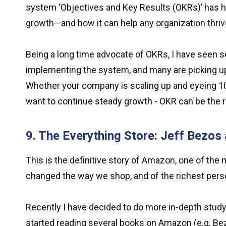
system ‘Objectives and Key Results (OKRs)’ has he
growth—and how it can help any organization thriv
Being a long time advocate of OKRs, I have seen 
implementing the system, and many are picking up
Whether your company is scaling up and eyeing 10X
want to continue steady growth - OKR can be the r
9. The Everything Store: Jeff Bezos
This is the definitive story of Amazon, one of th
changed the way we shop, and of the richest perso
Recently I have decided to do more in-depth stud
started reading several books on Amazon (e.g. B