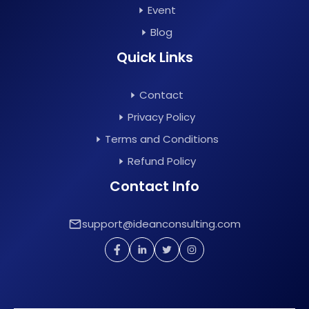
Event
Blog
Quick Links
Contact
Privacy Policy
Terms and Conditions
Refund Policy
Contact Info
support@ideanconsulting.com