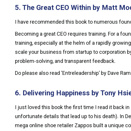
5. The Great CEO Within by Matt Moch
I have recommended this book to numerous founde
Becoming a great CEO requires training. For a found
training, especially at the helm of a rapidly growi
scale your business from startup to corporation b
problem-solving, and transparent feedback.
Do please also read ‘Entreleadership’ by Dave Ram
6. Delivering Happiness by Tony Hsi
I just loved this book the first time I read it ba
unfortunate details that lead up to his death). I
mega online shoe retailer Zappos built a unique 