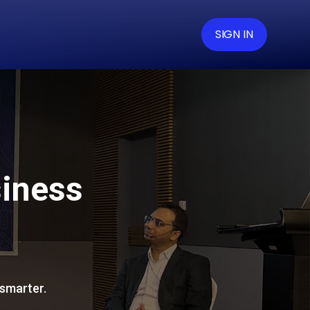
SIGN IN
siness
 smarter.