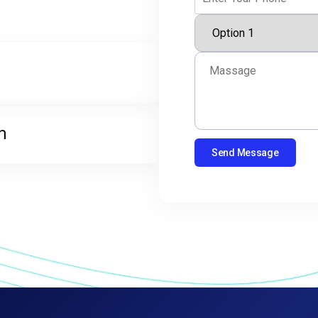
m
Send Message