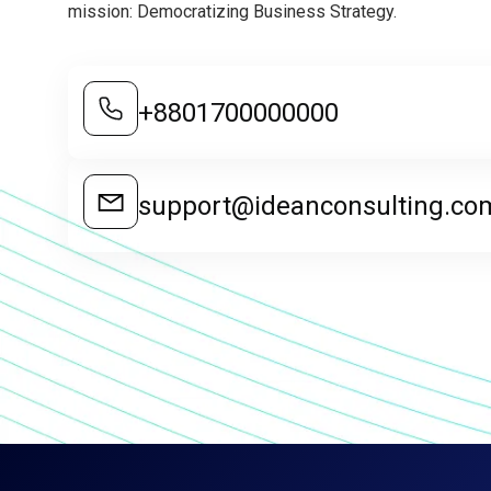
mission: Democratizing Business Strategy.
+8801700000000
support@ideanconsulting.co