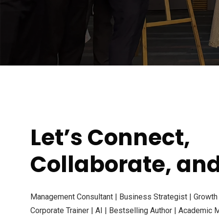
Let’s Connect,
Collaborate, an
Management Consultant | Business Strategist | Growth E
Corporate Trainer | AI | Bestselling Author | Academic