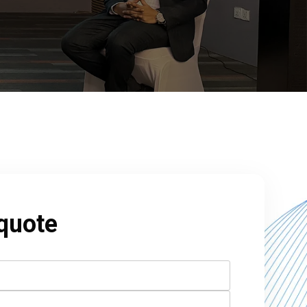
 quote