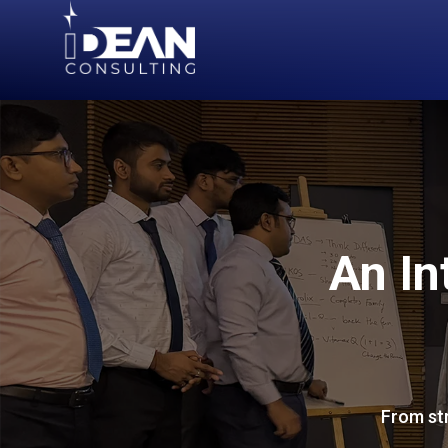
An In
From str