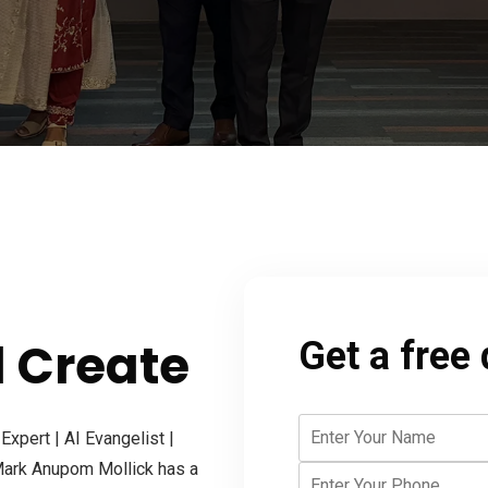
d Create
Get a free
xpert | AI Evangelist |
 Mark Anupom Mollick has a