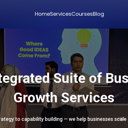
Home
Services
Courses
Blog
tegrated Suite of Bu
Growth Services
ategy to capability building — we help businesses scale