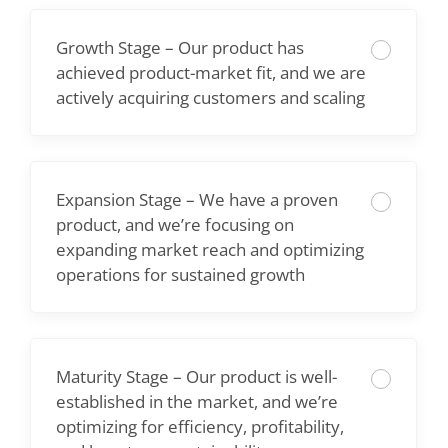
Growth Stage – Our product has
achieved product-market fit, and we are
actively acquiring customers and scaling
Expansion Stage – We have a proven
product, and we’re focusing on
expanding market reach and optimizing
operations for sustained growth
Maturity Stage – Our product is well-
established in the market, and we’re
optimizing for efficiency, profitability,