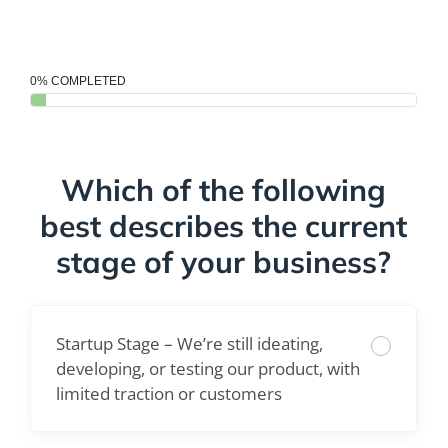
0% COMPLETED
Which of the following
best describes the current
stage of your business?
Startup Stage – We’re still ideating,
developing, or testing our product, with
limited traction or customers