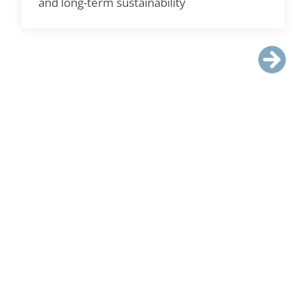
and long-term sustainability