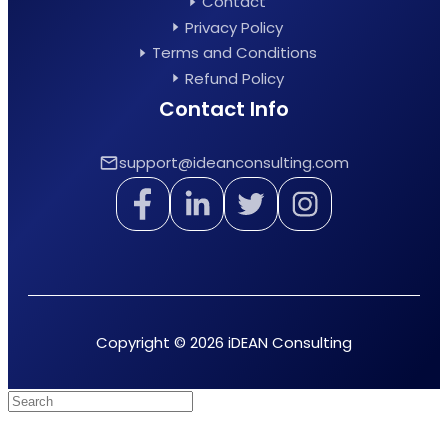
Contact
Privacy Policy
Terms and Conditions
Refund Policy
Contact Info
support@ideanconsulting.com
Copyright © 2026 iDEAN Consulting