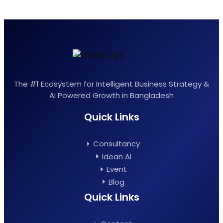
The #1 Ecosystem for Intelligent Business Strategy &
AI Powered Growth in Bangladesh
Quick Links
Consultancy
Idean AI
Event
Blog
Quick Links