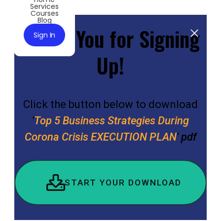
Services
Courses
Blog
Thank You for Signing
Sign In
Up!
Click the button below to download
'
Top 5 Business Strategies During
Corona Crisis EXECUTION PLAN
' pdf
START YOUR DOWNLOAD