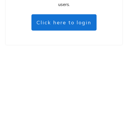
users.
Click here to login