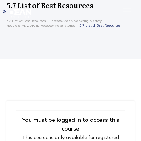
5.7 List of Best Resources
5.7 List Of Best Resources
Facebook Ads & Marketing Mastery
5.7 List of Best Resources
Module 5: ADVANCED Facebook Ad Strategies
You must be logged in to access this
course
This course is only available for registered