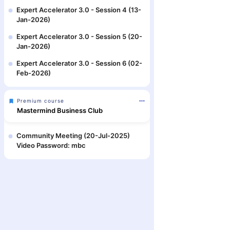
Expert Accelerator 3.0 - Session 4 (13-
Jan-2026)
Expert Accelerator 3.0 - Session 5 (20-
Jan-2026)
Expert Accelerator 3.0 - Session 6 (02-
Feb-2026)
Premium course
Mastermind Business Club
Community Meeting (20-Jul-2025)
Video Password: mbc