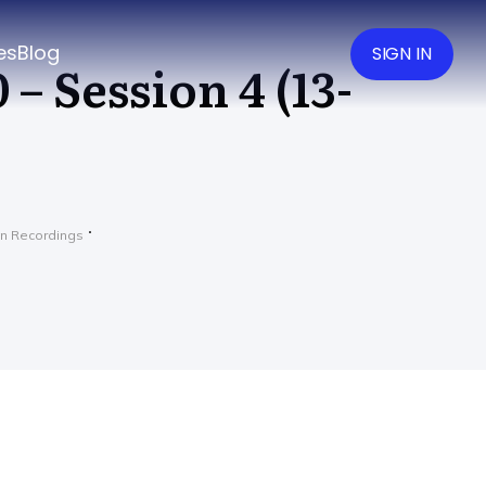
es
Blog
SIGN IN
– Session 4 (13-
n Recordings