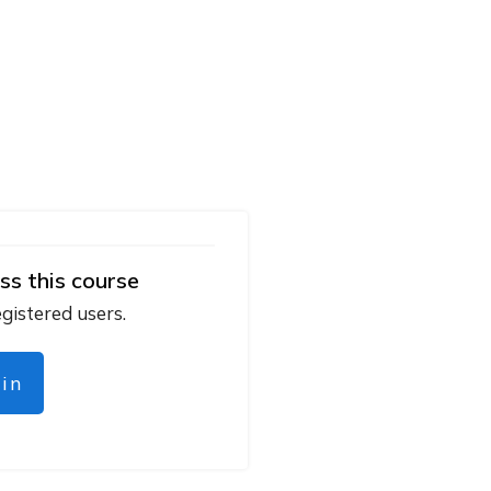
ss this course
egistered users.
gin