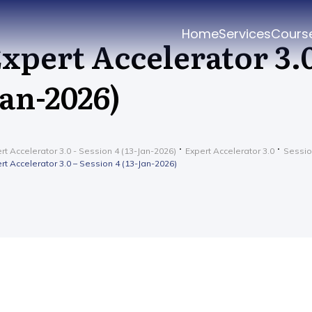
Home
Services
Cours
xpert Accelerator 3.0 
an-2026)
rt Accelerator 3.0 - Session 4 (13-Jan-2026)
Expert Accelerator 3.0
Sessio
rt Accelerator 3.0 – Session 4 (13-Jan-2026)