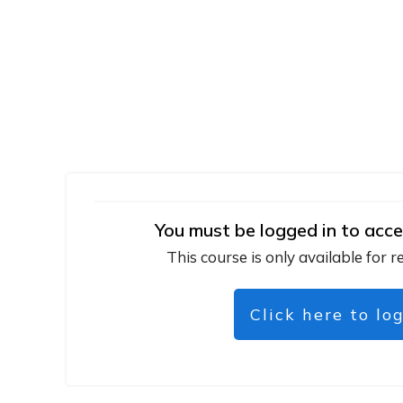
You must be logged in to acce
This course is only available for r
Click here to lo