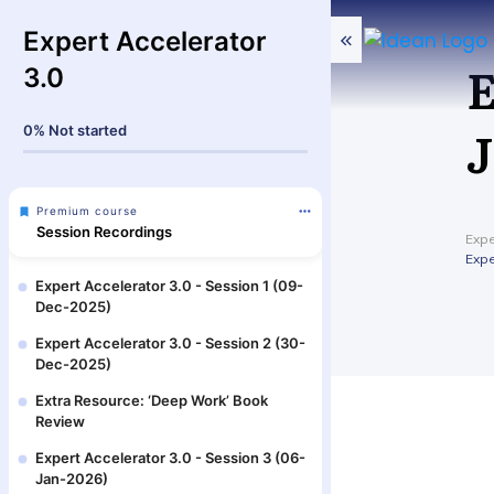
Expert Accelerator
E
3.0
J
0%
Not started
Premium course
Session Recordings
Expe
Expe
Expert Accelerator 3.0 - Session 1 (09-
Dec-2025)
Expert Accelerator 3.0 - Session 2 (30-
Dec-2025)
Extra Resource: ‘Deep Work’ Book
Review
Expert Accelerator 3.0 - Session 3 (06-
Jan-2026)