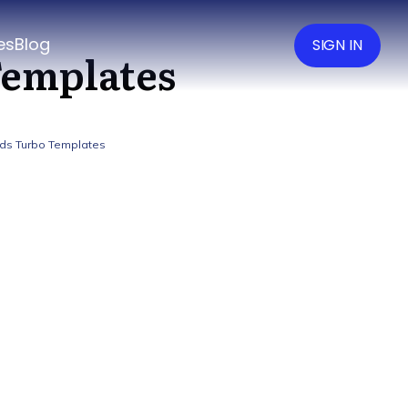
es
Blog
SIGN IN
Templates
ds Turbo Templates