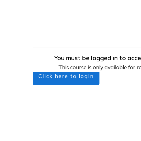
You must be logged in to acce
This course is only available for r
Click here to login