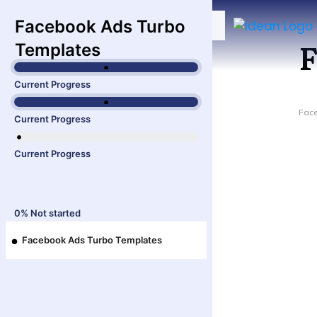
Facebook Ads Turbo
F
Templates
Current Progress
Fac
Current Progress
Current Progress
0%
Not started
Facebook Ads Turbo Templates