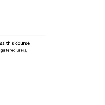
ss this course
egistered users.