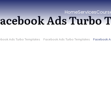
Home
Services
Cours
acebook Ads Turbo 
ebook Ads Turbo Templates
Facebook Ads Turbo Templates
Facebook A