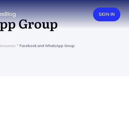
es
Blog
SIGN IN
App Group
Resources
Facebook and WhatsApp Group