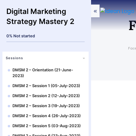
Digital Marketing
F
Strategy Mastery 2
0%
Not started
Fac
Sessions
DMSM 2 – Orientation (21-June-
2023)
DMSM 2 – Session 1 (05-July-2023)
DMSM 2 – Session 2 (12-July-2023)
DMSM 2 – Session 3 (19-July-2023)
DMSM 2 – Session 4 (26-July-2023)
DMSM 2 – Session 5 (03-Aug-2023)
DMSM 2 – Session 6 (23-Aug-2023)