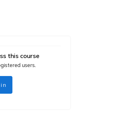
ss this course
egistered users.
gin