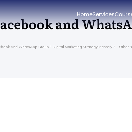
Home
Services
Cours
acebook and Whats
ebook And WhatsApp Group
Digital Marketing Strategy Mastery 2
Other 