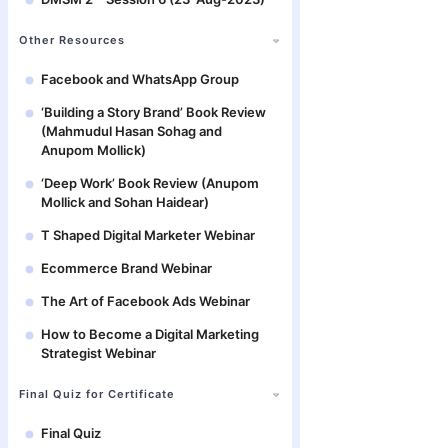
Other Resources
Facebook and WhatsApp Group
‘Building a Story Brand’ Book Review
(Mahmudul Hasan Sohag and
Anupom Mollick)
‘Deep Work’ Book Review (Anupom
Mollick and Sohan Haidear)
T Shaped Digital Marketer Webinar
Ecommerce Brand Webinar
The Art of Facebook Ads Webinar
How to Become a Digital Marketing
Strategist Webinar
Final Quiz for Certificate
Final Quiz