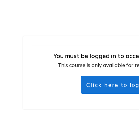
You must be logged in to acce
This course is only available for r
Click here to lo