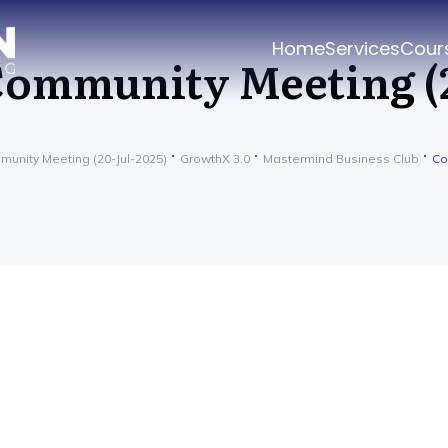
Home
Services
Cour
ommunity Meeting (2
unity Meeting (20-Jul-2025)
GrowthX 3.0
Mastermind Business Club
Co