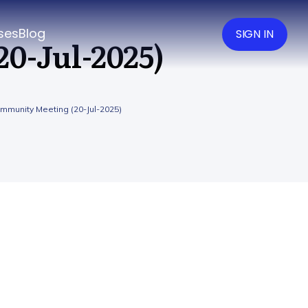
ses
Blog
SIGN IN
0-Jul-2025)
mmunity Meeting (20-Jul-2025)