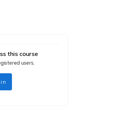
ss this course
egistered users.
gin