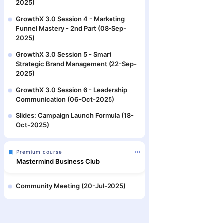
2025)
GrowthX 3.0 Session 4 - Marketing
Funnel Mastery - 2nd Part (08-Sep-
2025)
GrowthX 3.0 Session 5 - Smart
Strategic Brand Management (22-Sep-
2025)
GrowthX 3.0 Session 6 - Leadership
Communication (06-Oct-2025)
Slides: Campaign Launch Formula (18-
Oct-2025)
Premium course
Mastermind Business Club
Community Meeting (20-Jul-2025)