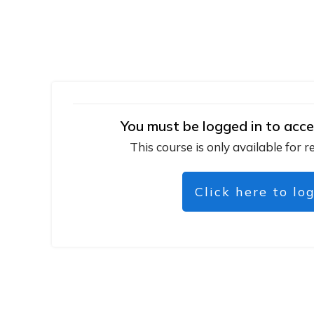
You must be logged in to acce
This course is only available for r
Click here to lo