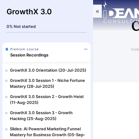
GrowthX 3.0
C
0%
Not started
Comm
Premium course
Session Recordings
GrowthX 3.0 Orientation (20-Jul-2025)
GrowthX 3.0 Session 1 - Niche Fortune
Mastery (28-Jul-2025)
GrowthX 3.0 Session 2 - Growth Heist
(11-Aug-2025)
GrowthX 3.0 Session 3 - Growth
Hacking (25-Aug-2025)
Slides: AI Powered Marketing Funnel
Mastery for Business Growth (05-Sep-