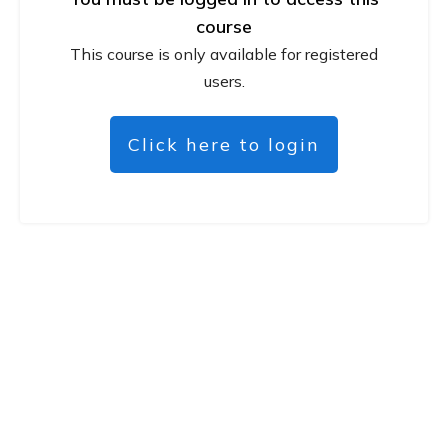
course
This course is only available for registered
users.
Click here to login