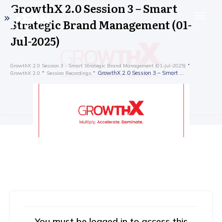
GrowthX 2.0 Session 3 – Smart
Strategic Brand Management (01-
Jul-2025)
GrowthX 2.0 Session 3 - Smart Strategic Brand Management (01-Jul-2025)
GrowthX 2.0 Session 3 – Smart Strategic Brand Management (01-Jul-2025)
GrowthX 2.0
Session Recordings
You must be logged in to access this