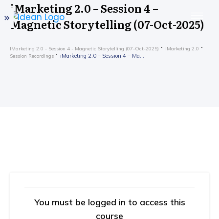
iMarketing 2.0 – Session 4 –
Magnetic Storytelling (07-Oct-2025)
IMarketing 2.0 - Session 4 - Magnetic Storytelling (07-Oct-2025)
IMarketing 2.0
iMarketing 2.0 – Session 4 – Magnetic Storytelling (07-Oct-2025)
Session Recordings
You must be logged in to access this
course