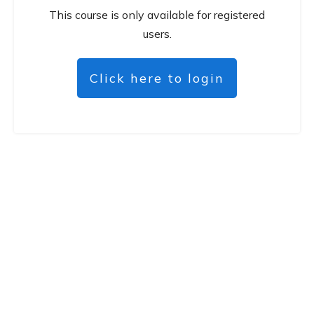
This course is only available for registered
users.
Click here to login