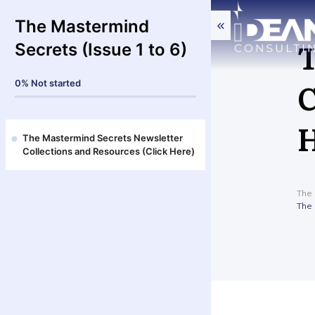
The Mastermind
T
Secrets (Issue 1 to 6)
C
0%
Not started
H
The Mastermind Secrets Newsletter
Collections and Resources (Click Here)
The 
The 