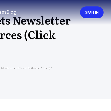
ses
Blog
SIGN IN
ts Newsletter
rces (Click
 Mastermind Secrets (Issue 1 To 6)