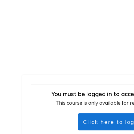
You must be logged in to acce
This course is only available for r
Click here to lo