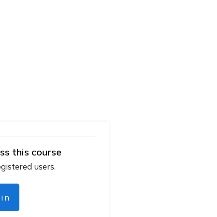
ss this course
egistered users.
gin