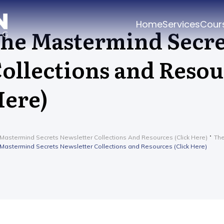
Home
Services
Cour
he Mastermind Secre
ollections and Resou
ere)
Mastermind Secrets Newsletter Collections And Resources (Click Here)
The
Mastermind Secrets Newsletter Collections and Resources (Click Here)