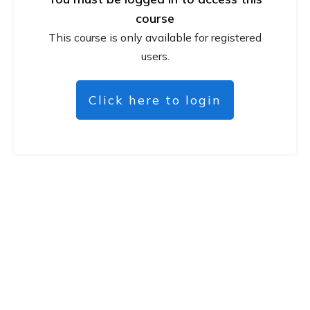
course
This course is only available for registered
users.
Click here to login