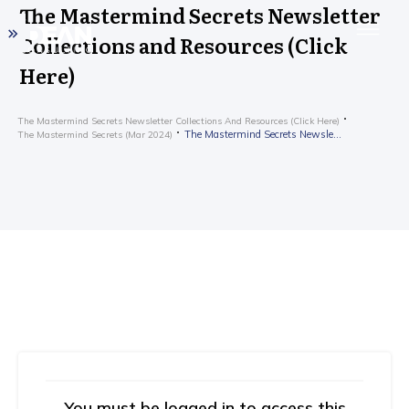
The Mastermind Secrets Newsletter
Collections and Resources (Click
Here)
The Mastermind Secrets Newsletter Collections And Resources (Click Here)
The Mastermind Secrets Newsletter Collections and Resources (Click Here)
The Mastermind Secrets (Mar 2024)
You must be logged in to access this