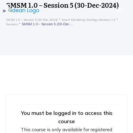
SMSM 1.0 – Session 5 (30-Dec-2024)
SMSM 1.0 – Session 5 (30-Dec-2024)
Smart Marketing Strategy Mastery 1.0
SMSM 1.0 – Session 5 (30-Dec-2024)
Sessions
You must be logged in to access this
course
This course is only available for registered