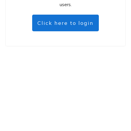
users.
Click here to login