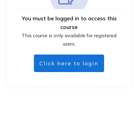
You must be logged in to access this
course
This course is only available for registered
users.
Click here to login