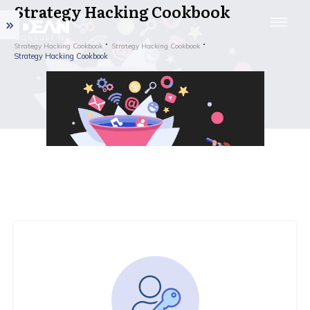
Strategy Hacking Cookbook
Strategy Hacking Cookbook
Strategy Hacking Cookbook
Strategy Hacking Cookbook