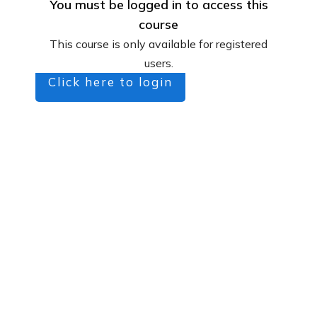
You must be logged in to access this
course
This course is only available for registered
users.
Click here to login