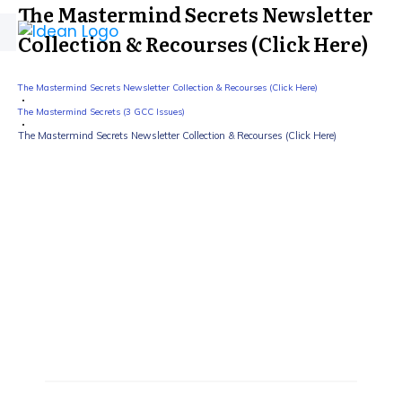
The Mastermind Secrets Newsletter
Collection & Recourses (Click Here)
The Mastermind Secrets Newsletter Collection & Recourses (Click Here)
The Mastermind Secrets (3 GCC Issues)
The Mastermind Secrets Newsletter Collection & Recourses (Click Here)