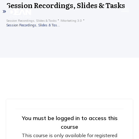
Session Recordings, Slides & Tasks
Session Recordings, Slides & Tasks
IMarketing 3.0
Session Recordings, Slides & Tasks
You must be logged in to access this
course
This course is only available for registered