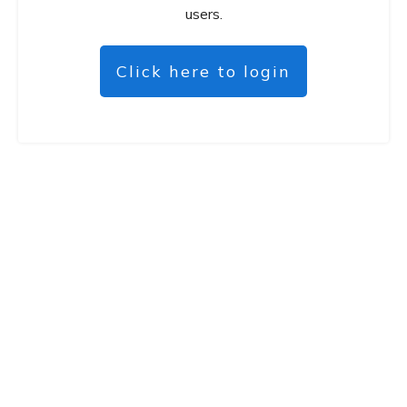
users.
Click here to login