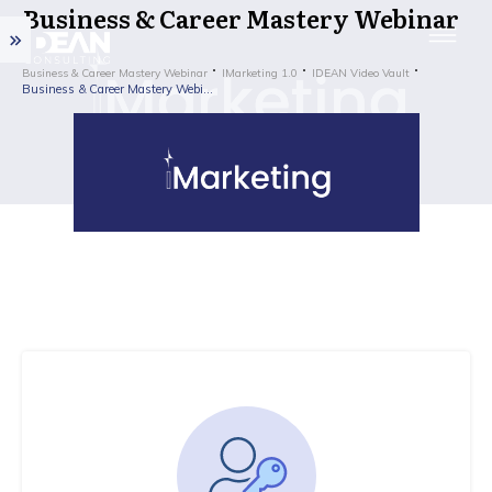
Business & Career Mastery Webinar
Business & Career Mastery Webinar
IMarketing 1.0
IDEAN Video Vault
Business & Career Mastery Webinar