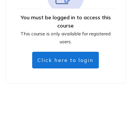
You must be logged in to access this
course
This course is only available for registered
users.
Click here to login