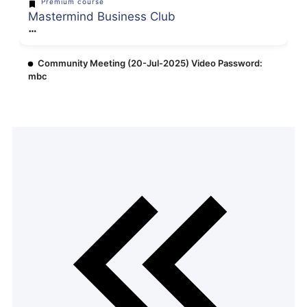
Premium course
Mastermind Business Club
Community Meeting (20-Jul-2025) Video Password:
mbc