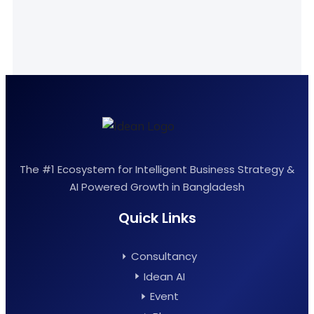
The #1 Ecosystem for Intelligent Business Strategy &
AI Powered Growth in Bangladesh
Quick Links
Consultancy
Idean AI
Event