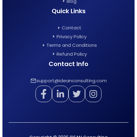
Blog
Quick Links
Contact
Privacy Policy
Terms and Conditions
Refund Policy
Contact Info
support@ideanconsulting.com