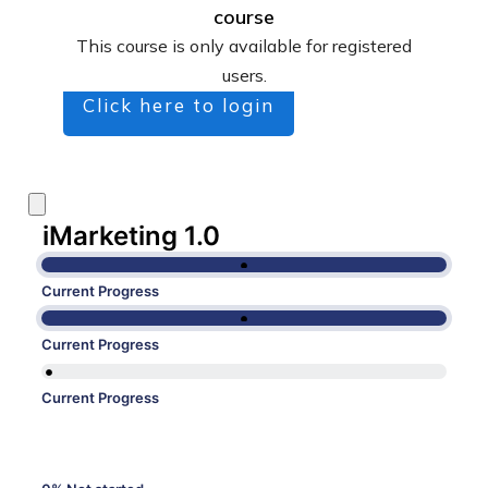
course
This course is only available for registered
users.
Click here to login
iMarketing 1.0
Current Progress
Current Progress
Current Progress