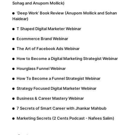
Sohag and Anupom Mollick)
‘Deep Work’ Book Review (Anupom Mollick and Sohan
Haidear)
T Shaped Digital Marketer Webinar
Ecommerce Brand Webinar
The Art of Facebook Ads Webinar
How to Become a Digital Marketing Strategist Webinar
Hourglass Funnel Webinar
How To Become a Funnel Strategist Webinar
Strategy Focused Digital Marketer Webinar
Business & Career Mastery Webinar
7 Secrets of Smart Career with Jhankar Mahbub
Marketing Secrets (2 Cents Podcast - Nafees Salim)