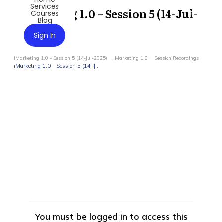
Services
iMarketing 1.0 – Session 5 (14-Jul-
Courses
Blog
2025)
Sign In
IMarketing 1.0 - Session 5 (14-Jul-2025)
IMarketing 1.0
Session Recordings
iMarketing 1.0 – Session 5 (14-Jul-2025)
You must be logged in to access this