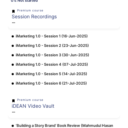
0%
Not started
Premium course
Session Recordings
iMarketing 1.0 - Session 1 (16-Jun-2025)
iMarketing 1.0 - Session 2 (23-Jun-2025)
iMarketing 1.0 - Session 3 (30-Jun-2025)
iMarketing 1.0 - Session 4 (07-Jul-2025)
iMarketing 1.0 - Session 5 (14-Jul-2025)
iMarketing 1.0 - Session 6 (21-Jul-2025)
Premium course
iDEAN Video Vault
‘Building a Story Brand’ Book Review (Mahmudul Hasan