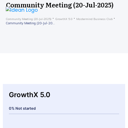
Community Meeting (20-Jul-2025)
Community Meeting (20-Jul-2025)
GrowthX 5.0
Mastermind Business Club
Community Meeting (20-Jul-2025)
GrowthX 5.0
0%
Not started