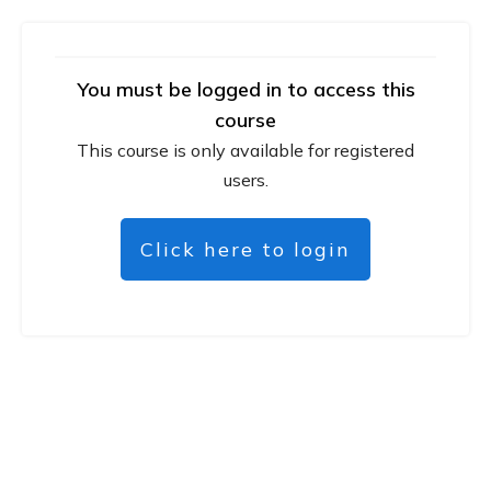
You must be logged in to access this
course
This course is only available for registered
users.
Click here to login