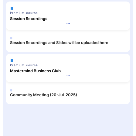
Premium course
Session Recordings
Session Recordings and Slides will be uploaded here
Premium course
Mastermind Business Club
Community Meeting (20-Jul-2025)