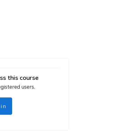
ss this course
egistered users.
gin