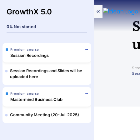
GrowthX 5.0
S
0%
Not started
u
Premium course
Session Recordings
Sess
Session Recordings and Slides will be
Sess
uploaded here
Premium course
Mastermind Business Club
Community Meeting (20-Jul-2025)