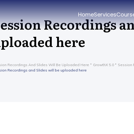
Home
Services
Cours
ession Recordings an
ploaded here
ion Recordings And Slides Will Be Uploaded Here
GrowthX 5.0
Session 
ion Recordings and Slides will be uploaded here