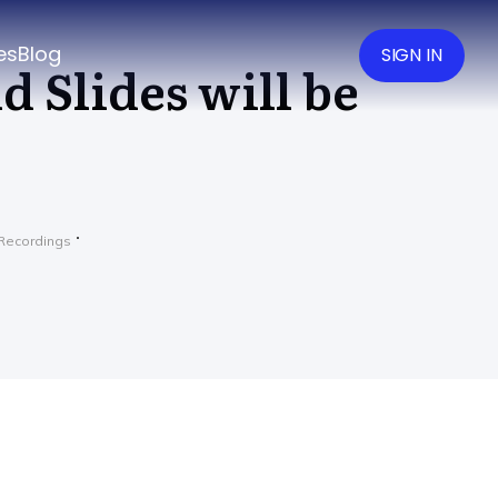
es
Blog
SIGN IN
d Slides will be
Recordings