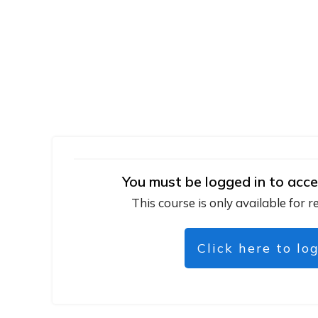
You must be logged in to acce
This course is only available for r
Click here to lo