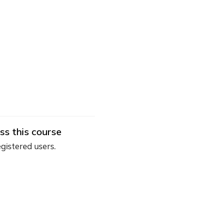
ss this course
egistered users.