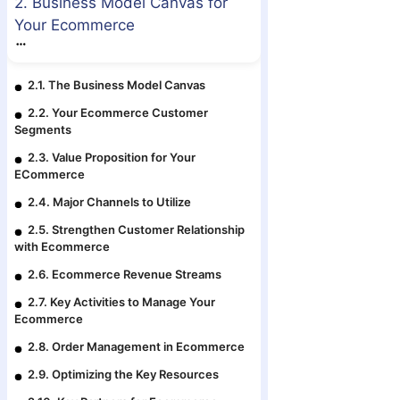
2. Business Model Canvas for
Your Ecommerce
2.1. The Business Model Canvas
2.2. Your Ecommerce Customer
Segments
2.3. Value Proposition for Your
ECommerce
2.4. Major Channels to Utilize
2.5. Strengthen Customer Relationship
with Ecommerce
2.6. Ecommerce Revenue Streams
2.7. Key Activities to Manage Your
Ecommerce
2.8. Order Management in Ecommerce
2.9. Optimizing the Key Resources