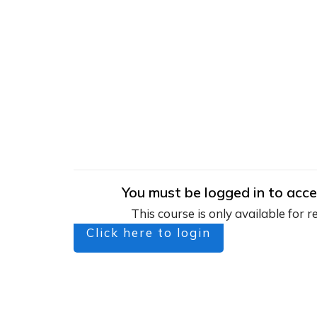
You must be logged in to acce
This course is only available for r
Click here to login