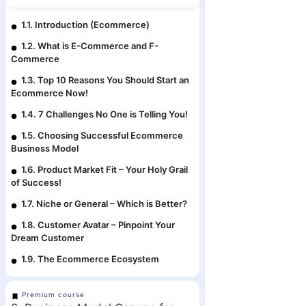
1.1. Introduction (Ecommerce)
1.2. What is E-Commerce and F-
Commerce
1.3. Top 10 Reasons You Should Start an
Ecommerce Now!
1.4. 7 Challenges No One is Telling You!
1.5. Choosing Successful Ecommerce
Business Model
1.6. Product Market Fit – Your Holy Grail
of Success!
1.7. Niche or General – Which is Better?
1.8. Customer Avatar – Pinpoint Your
Dream Customer
1.9. The Ecommerce Ecosystem
Premium course