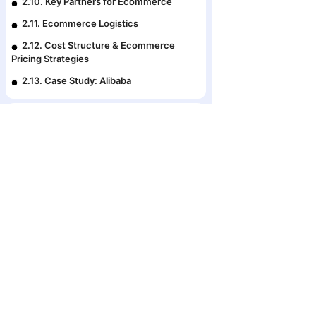
2.10. Key Partners for Ecommerce
2.11. Ecommerce Logistics
2.12. Cost Structure & Ecommerce
Pricing Strategies
2.13. Case Study: Alibaba
Premium course
3. Fcommerce: Your Online
Storefront on Facebook
3.1. Creating an Online Store
The #1 Ecosyste
3.2. How to Create an Awesome
Business Strat
Facebook Business Page
in Bangladesh
3.3. Attractive Profile Pic and Cover
Photo
3.4. Build Authority With Page Info
3.5. Important Settings You Need to Set