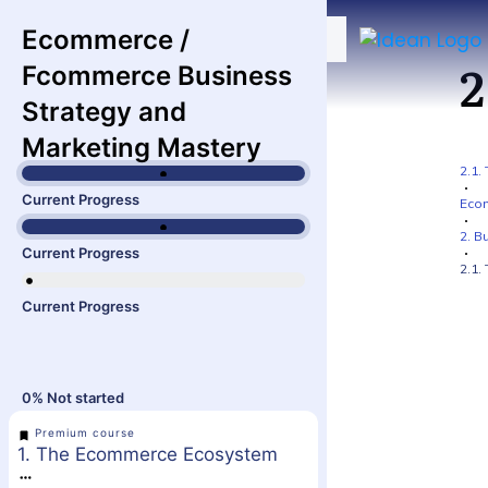
Ecommerce /
2
Fcommerce Business
Strategy and
Marketing Mastery
2.1.
Current Progress
Ecom
2. B
Current Progress
2.1.
Current Progress
0%
Not started
Premium course
1. The Ecommerce Ecosystem