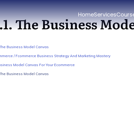
Home
Services
Cours
.1. The Business Mod
 The Business Model Canvas
merce / Fcommerce Business Strategy And Marketing Mastery
usiness Model Canvas For Your Ecommerce
 The Business Model Canvas