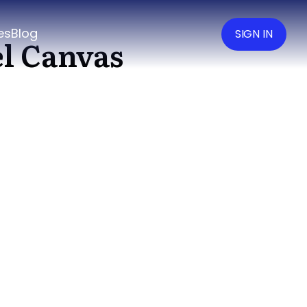
es
Blog
SIGN IN
el Canvas