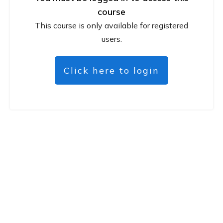
course
This course is only available for registered
users.
Click here to login