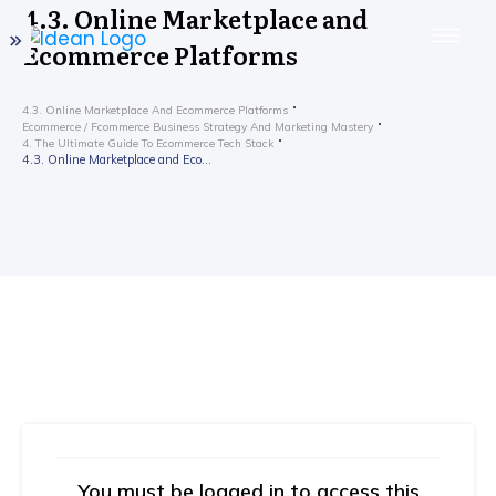
4.3. Online Marketplace and
Ecommerce Platforms
4.3. Online Marketplace And Ecommerce Platforms
Ecommerce / Fcommerce Business Strategy And Marketing Mastery
4. The Ultimate Guide To Ecommerce Tech Stack
4.3. Online Marketplace and Ecommerce Platforms
You must be logged in to access this