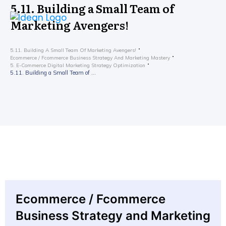
5.11. Building a Small Team of
Marketing Avengers!
5.11. Building A Small Team Of Marketing Avengers!
Ecommerce / Fcommerce Business Strategy And Marketing Mastery
5. E-Commerce Digital Marketing Strategy Optimization
5.11. Building a Small Team of Marketing Avengers!
Ecommerce / Fcommerce
Business Strategy and Marketing