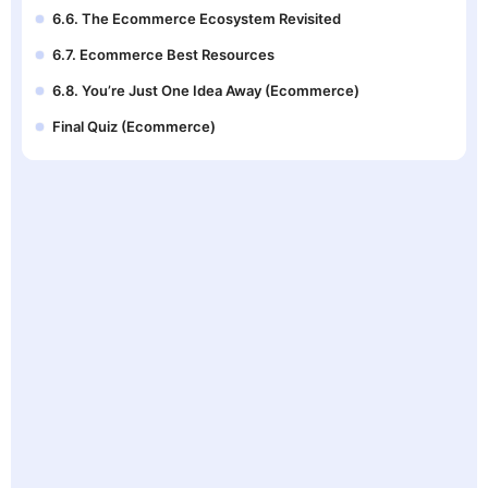
6.6. The Ecommerce Ecosystem Revisited
6.7. Ecommerce Best Resources
6.8. You’re Just One Idea Away (Ecommerce)
Final Quiz (Ecommerce)