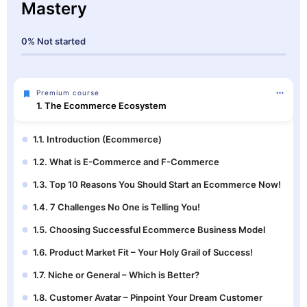
Mastery
0%
Not started
Premium course
1. The Ecommerce Ecosystem
1.1. Introduction (Ecommerce)
1.2. What is E-Commerce and F-Commerce
1.3. Top 10 Reasons You Should Start an Ecommerce Now!
1.4. 7 Challenges No One is Telling You!
1.5. Choosing Successful Ecommerce Business Model
1.6. Product Market Fit – Your Holy Grail of Success!
1.7. Niche or General – Which is Better?
1.8. Customer Avatar – Pinpoint Your Dream Customer