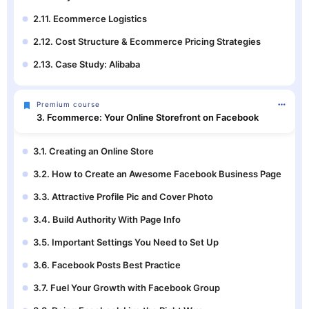
2.11. Ecommerce Logistics
2.12. Cost Structure & Ecommerce Pricing Strategies
2.13. Case Study: Alibaba
Premium course
3. Fcommerce: Your Online Storefront on Facebook
3.1. Creating an Online Store
3.2. How to Create an Awesome Facebook Business Page
3.3. Attractive Profile Pic and Cover Photo
3.4. Build Authority With Page Info
3.5. Important Settings You Need to Set Up
3.6. Facebook Posts Best Practice
3.7. Fuel Your Growth with Facebook Group