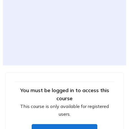
You must be logged in to access this
course
This course is only available for registered
users.