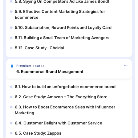
5.8. Spying On Competitor’s Ad Like James Bond!
5.9. Effective Content Marketing Strategies for
Ecommerce
5.10. Subscription, Reward Points and Loyalty Card
5.11. Building a Small Team of Marketing Avengers!
5.12. Case Study : Chaldal
Premium course
6. Ecommerce Brand Management
6.1. How to build an unforgettable ecommerce brand
6.2. Case Study: Amazon – The Everything Store
6.3. How to Boost Ecommerce Sales with Influencer
Marketing
6.4. Customer Delight with Customer Service
6.5. Case Study: Zappos