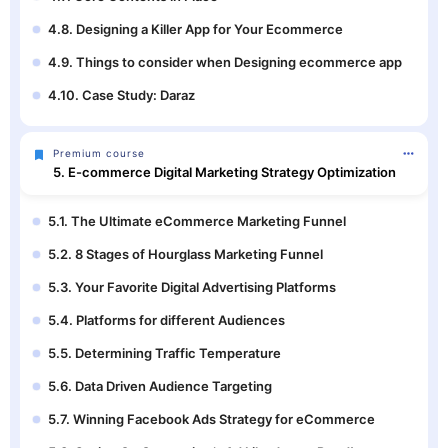
4.8. Designing a Killer App for Your Ecommerce
4.9. Things to consider when Designing ecommerce app
4.10. Case Study: Daraz
Premium course
5. E-commerce Digital Marketing Strategy Optimization
5.1. The Ultimate eCommerce Marketing Funnel
5.2. 8 Stages of Hourglass Marketing Funnel
5.3. Your Favorite Digital Advertising Platforms
5.4. Platforms for different Audiences
5.5. Determining Traffic Temperature
5.6. Data Driven Audience Targeting
5.7. Winning Facebook Ads Strategy for eCommerce