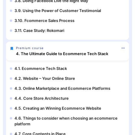
3.8. Doing Facebook Live the Right Way
3.9. Using the Power of Customer Testimonial
3.10. Fcommerce Sales Process
3.11. Case Study: Rokomari
Premium course
4. The Ultimate Guide to Ecommerce Tech Stack
4.1. Ecommerce Tech Stack
4.2. Website – Your Online Store
4.3. Online Marketplace and Ecommerce Platforms
4.4. Core Store Architecture
4.5. Creating an Winning Ecommerce Website
4.6. Things to consider when choosing an ecommerce
platform
4.7. Core Contents in Place