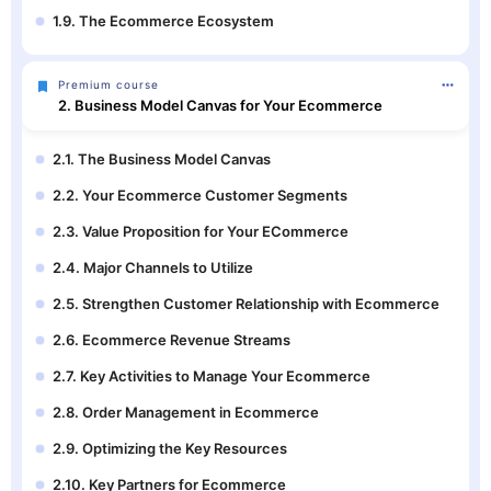
1.9. The Ecommerce Ecosystem
Premium course
2. Business Model Canvas for Your Ecommerce
2.1. The Business Model Canvas
2.2. Your Ecommerce Customer Segments
2.3. Value Proposition for Your ECommerce
2.4. Major Channels to Utilize
2.5. Strengthen Customer Relationship with Ecommerce
2.6. Ecommerce Revenue Streams
2.7. Key Activities to Manage Your Ecommerce
2.8. Order Management in Ecommerce
2.9. Optimizing the Key Resources
2.10. Key Partners for Ecommerce