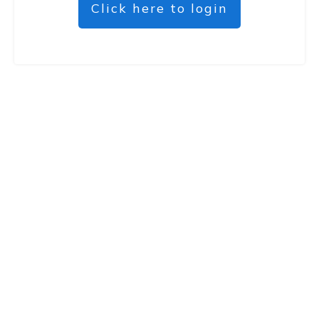
Click here to login