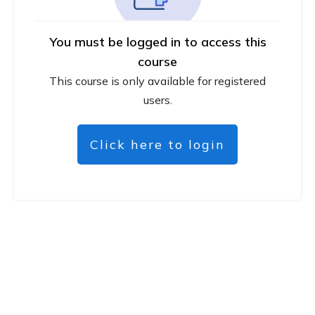
You must be logged in to access this
course
This course is only available for registered
users.
Click here to login