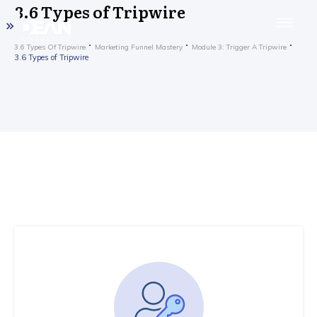
3.6 Types of Tripwire
3.6 Types Of Tripwire
Marketing Funnel Mastery
Module 3: Trigger A Tripwire
3.6 Types of Tripwire