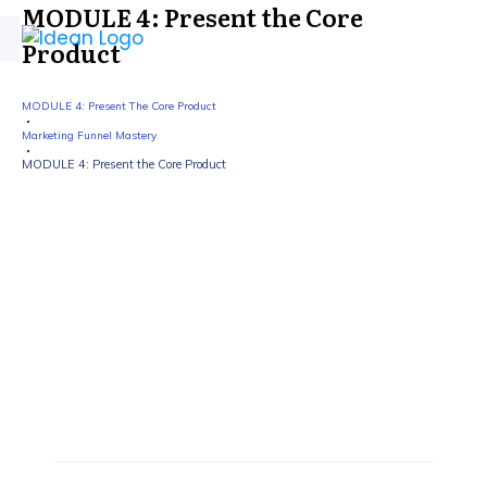
MODULE 4: Present the Core
Product
MODULE 4: Present The Core Product
Marketing Funnel Mastery
MODULE 4: Present the Core Product