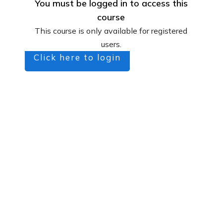
You must be logged in to access this
course
This course is only available for registered
users.
Click here to login