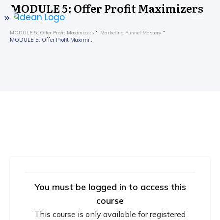
MODULE 5: Offer Profit Maximizers
MODULE 5: Offer Profit Maximizers
Marketing Funnel Mastery
MODULE 5: Offer Profit Maximizers
You must be logged in to access this
course
This course is only available for registered