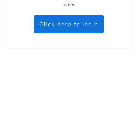
users.
Click here to login