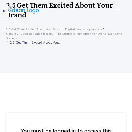
2.5 Get Them Excited About Your
Brand
2.5 Get Them Excited About Your Brand
Digital Marketing Mastery
Module 2: Customer Value Journey – The Strategic Foundation For Digital Marketing
Success
2.5 Get Them Excited About Your Brand
You must be logged in to access this