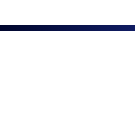
The #1 Ecosystem for Intelligent Business Strategy &
AI Powered Growth in Bangladesh
Quick Links
Consultancy
Idean AI
Event
Blog