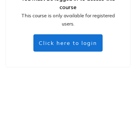
course
This course is only available for registered
users.
Click here to login