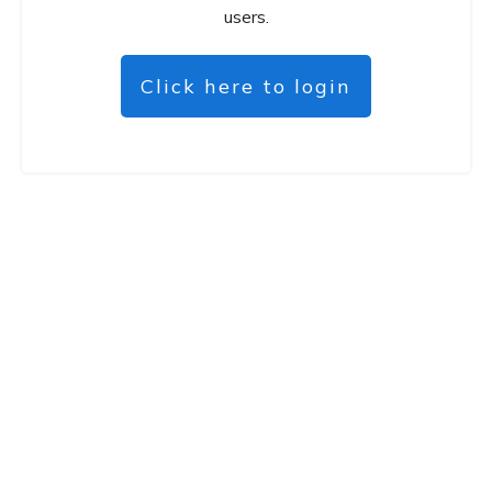
users.
Click here to login