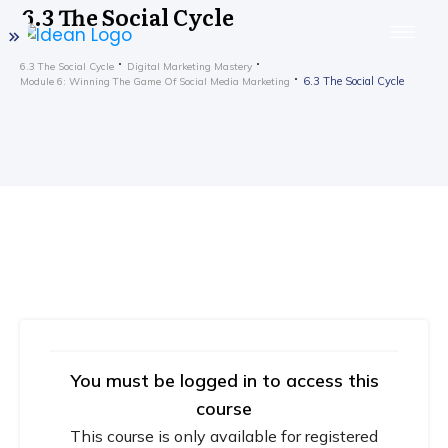
6.3 The Social Cycle
6.3 The Social Cycle
Digital Marketing Mastery
6.3 The Social Cycle
Module 6: Winning The Game Of Social Media Marketing
You must be logged in to access this
course
This course is only available for registered