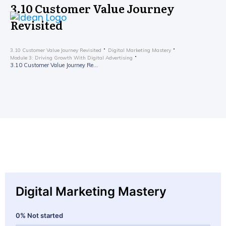
3.10 Customer Value Journey
Revisited
3.10 Customer Value Journey Revisited
Digital Marketing Mastery
Module 3: Driving Growth With Digital Advertising
3.10 Customer Value Journey Revisited
Digital Marketing Mastery
0%
Not started