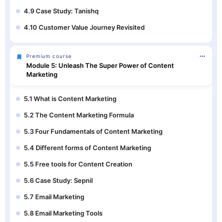
4.9 Case Study: Tanishq
4.10 Customer Value Journey Revisited
Premium course
Module 5: Unleash The Super Power of Content
Marketing
5.1 What is Content Marketing
5.2 The Content Marketing Formula
5.3 Four Fundamentals of Content Marketing
5.4 Different forms of Content Marketing
5.5 Free tools for Content Creation
5.6 Case Study: Sepnil
5.7 Email Marketing
5.8 Email Marketing Tools