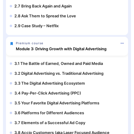
2.7 Bring Back Again and Again
2.8 Ask Them to Spread the Love
2.9 Case Study – Netflix
Premium course
Module 3: Driving Growth with Digital Advertising
3.1 The Battle of Earned, Owned and Paid Media
3.2 Digital Advertising vs. Traditional Advertising
3.3 The Digital Advertising Ecosystem
3.4 Pay-Per-Click Advertising (PPC)
3.5 Your Favorite Digital Advertising Platforms
3.6 Platforms for Different Audiences
3.7 Elements of a Successful Ad Copy
3.8 Accio Customers (aka Laser Focused Audience