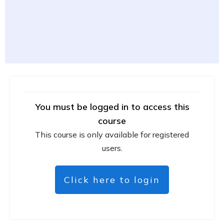
You must be logged in to access this
course
This course is only available for registered
users.
Click here to login