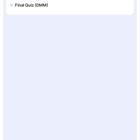
Final Quiz (DMM)