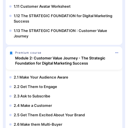
1.11 Customer Avatar Worksheet
1.12 The STRATEGIC FOUNDATION for Digital Marketing
Success
1.13 The STRATEGIC FOUNDATION : Customer Value
Journey
Premium course
Module 2: Customer Value Journey - The Strategic
Foundation for Digital Marketing Success
2.1 Make Your Audience Aware
2.2 Get Them to Engage
2.3 Ask to Subscribe
2.4 Make a Customer
2.5 Get Them Excited About Your Brand
2.6 Make them Multi-Buyer