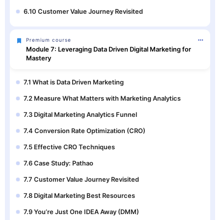
6.10 Customer Value Journey Revisited
Premium course
Module 7: Leveraging Data Driven Digital Marketing for
Mastery
7.1 What is Data Driven Marketing
7.2 Measure What Matters with Marketing Analytics
7.3 Digital Marketing Analytics Funnel
7.4 Conversion Rate Optimization (CRO)
7.5 Effective CRO Techniques
7.6 Case Study: Pathao
7.7 Customer Value Journey Revisited
7.8 Digital Marketing Best Resources
7.9 You’re Just One IDEA Away (DMM)