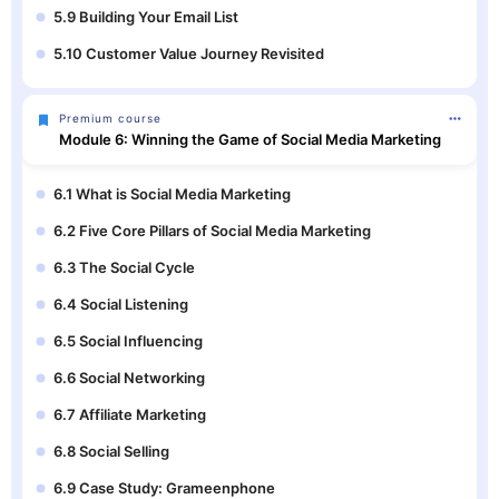
5.9 Building Your Email List
5.10 Customer Value Journey Revisited
Premium course
Module 6: Winning the Game of Social Media Marketing
6.1 What is Social Media Marketing
6.2 Five Core Pillars of Social Media Marketing
6.3 The Social Cycle
6.4 Social Listening
6.5 Social Influencing
6.6 Social Networking
6.7 Affiliate Marketing
6.8 Social Selling
6.9 Case Study: Grameenphone