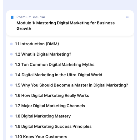
Premium course
Module 1: Mastering Digital Marketing for Business
Growth
1.1 Introduction (DMM)
1.2 What is Digital Marketing?
1.3 Ten Common Digital Marketing Myths
1.4 Digital Marketing in the Ultra-Digital World
1.5 Why You Should Become a Master in Digital Marketing?
1.6 How Digital Marketing Really Works
1.7 Major Digital Marketing Channels
1.8 Digital Marketing Mastery
1.9 Digital Marketing Success Principles
1.10 Know Your Customers