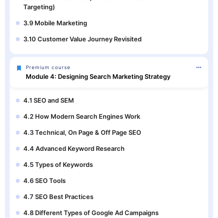
Targeting)
3.9 Mobile Marketing
3.10 Customer Value Journey Revisited
Premium course
Module 4: Designing Search Marketing Strategy
4.1 SEO and SEM
4.2 How Modern Search Engines Work
4.3 Technical, On Page & Off Page SEO
4.4 Advanced Keyword Research
4.5 Types of Keywords
4.6 SEO Tools
4.7 SEO Best Practices
4.8 Different Types of Google Ad Campaigns