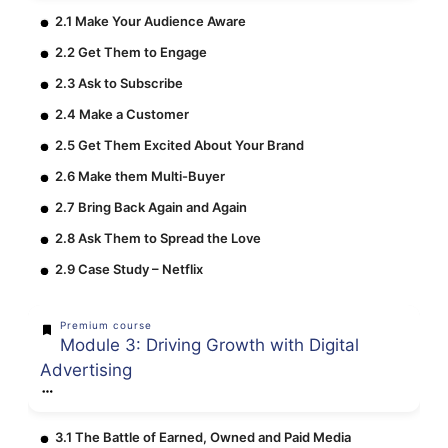
2.1 Make Your Audience Aware
2.2 Get Them to Engage
2.3 Ask to Subscribe
2.4 Make a Customer
2.5 Get Them Excited About Your Brand
2.6 Make them Multi-Buyer
2.7 Bring Back Again and Again
2.8 Ask Them to Spread the Love
2.9 Case Study – Netflix
Premium course
Module 3: Driving Growth with Digital
Advertising
3.1 The Battle of Earned, Owned and Paid Media