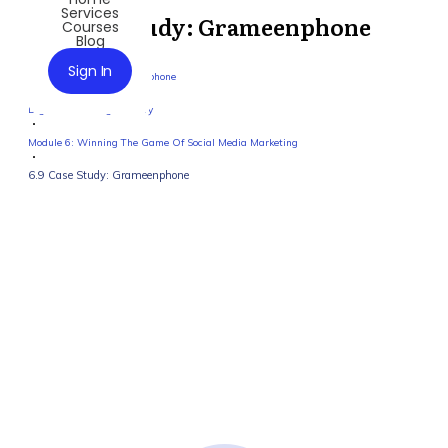
Services
6.9 Case Study: Grameenphone
Courses
Blog
Sign In
6.9 Case Study: Grameenphone
Digital Marketing Mastery
Module 6: Winning The Game Of Social Media Marketing
6.9 Case Study: Grameenphone