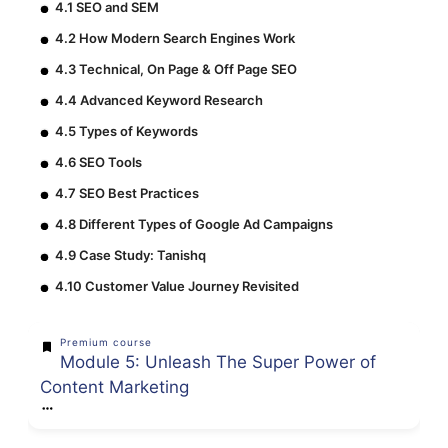
4.1 SEO and SEM
4.2 How Modern Search Engines Work
4.3 Technical, On Page & Off Page SEO
4.4 Advanced Keyword Research
4.5 Types of Keywords
4.6 SEO Tools
4.7 SEO Best Practices
4.8 Different Types of Google Ad Campaigns
4.9 Case Study: Tanishq
4.10 Customer Value Journey Revisited
Premium course
Module 5: Unleash The Super Power of
Content Marketing