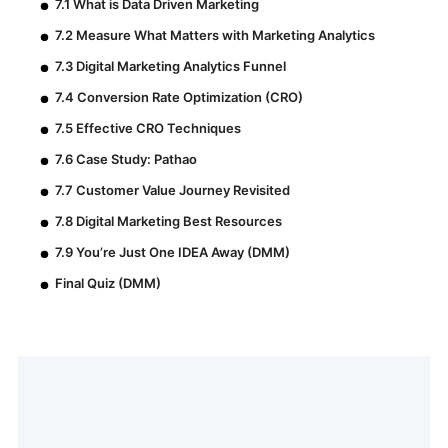
7.1 What is Data Driven Marketing
7.2 Measure What Matters with Marketing Analytics
7.3 Digital Marketing Analytics Funnel
7.4 Conversion Rate Optimization (CRO)
7.5 Effective CRO Techniques
7.6 Case Study: Pathao
7.7 Customer Value Journey Revisited
7.8 Digital Marketing Best Resources
7.9 You’re Just One IDEA Away (DMM)
Final Quiz (DMM)