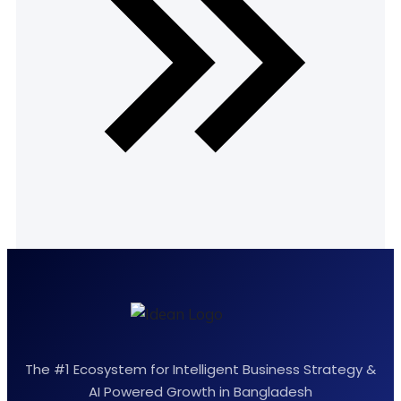
The #1 Ecosystem for Intelligent Business Strategy &
AI Powered Growth in Bangladesh