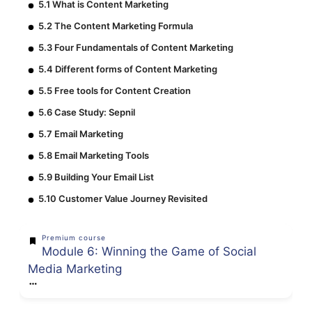
5.1 What is Content Marketing
5.2 The Content Marketing Formula
5.3 Four Fundamentals of Content Marketing
5.4 Different forms of Content Marketing
5.5 Free tools for Content Creation
5.6 Case Study: Sepnil
5.7 Email Marketing
5.8 Email Marketing Tools
5.9 Building Your Email List
5.10 Customer Value Journey Revisited
Premium course
Module 6: Winning the Game of Social
Media Marketing