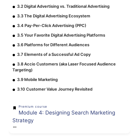
3.2 Digital Advertising vs. Traditional Advertising
3.3 The Digital Advertising Ecosystem
3.4 Pay-Per-Click Advertising (PPC)
3.5 Your Favorite Digital Advertising Platforms
3.6 Platforms for Different Audiences
3.7 Elements of a Successful Ad Copy
3.8 Accio Customers (aka Laser Focused Audience
Targeting)
3.9 Mobile Marketing
3.10 Customer Value Journey Revisited
Premium course
Module 4: Designing Search Marketing
Strategy