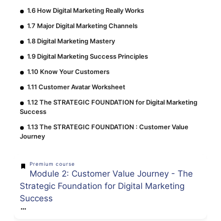
1.6 How Digital Marketing Really Works
1.7 Major Digital Marketing Channels
1.8 Digital Marketing Mastery
1.9 Digital Marketing Success Principles
1.10 Know Your Customers
1.11 Customer Avatar Worksheet
1.12 The STRATEGIC FOUNDATION for Digital Marketing
Success
1.13 The STRATEGIC FOUNDATION : Customer Value
Journey
Premium course
Module 2: Customer Value Journey - The
Strategic Foundation for Digital Marketing
Success