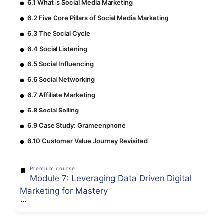
6.1 What is Social Media Marketing
6.2 Five Core Pillars of Social Media Marketing
6.3 The Social Cycle
6.4 Social Listening
6.5 Social Influencing
6.6 Social Networking
6.7 Affiliate Marketing
6.8 Social Selling
6.9 Case Study: Grameenphone
6.10 Customer Value Journey Revisited
Premium course
Module 7: Leveraging Data Driven Digital
Marketing for Mastery