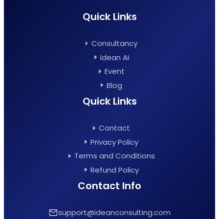
Quick Links
Consultancy
Idean AI
Event
Blog
Quick Links
Contact
Privacy Policy
Terms and Conditions
Refund Policy
Contact Info
support@ideanconsulting.com