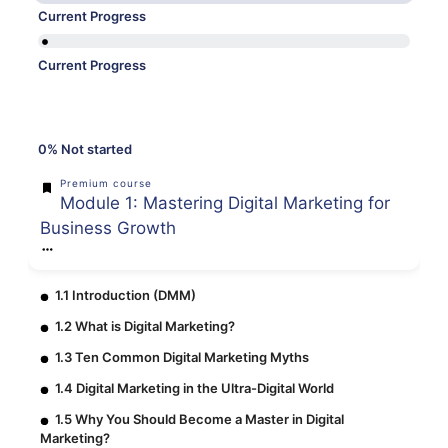
Current Progress
Current Progress
0%
Not started
Premium course
Module 1: Mastering Digital Marketing for
Business Growth
1.1 Introduction (DMM)
1.2 What is Digital Marketing?
1.3 Ten Common Digital Marketing Myths
1.4 Digital Marketing in the Ultra-Digital World
1.5 Why You Should Become a Master in Digital
Marketing?