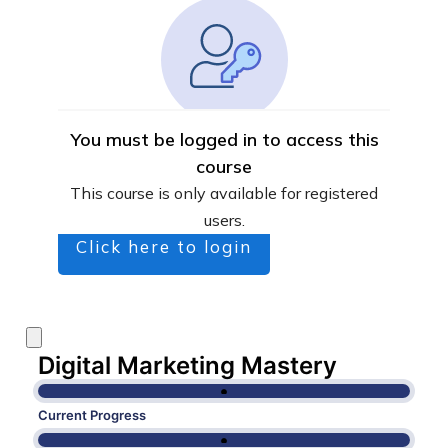
You must be logged in to access this
course
This course is only available for registered
users.
Click here to login
Digital Marketing Mastery
Current Progress