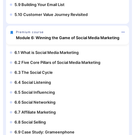
5.9 Building Your Email List
5.10 Customer Value Journey Revisited
Premium course
Module 6: Winning the Game of Social Media Marketing
6.1 What is Social Media Marketing
6.2 Five Core Pillars of Social Media Marketing
6.3 The Social Cycle
6.4 Social Listening
6.5 Social Influencing
6.6 Social Networking
6.7 Affiliate Marketing
6.8 Social Selling
6.9 Case Study: Grameenphone