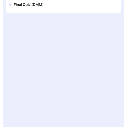
Final Quiz (DMM)