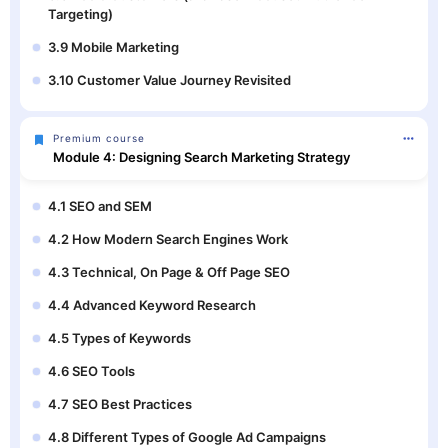
Targeting)
3.9 Mobile Marketing
3.10 Customer Value Journey Revisited
Premium course
Module 4: Designing Search Marketing Strategy
4.1 SEO and SEM
4.2 How Modern Search Engines Work
4.3 Technical, On Page & Off Page SEO
4.4 Advanced Keyword Research
4.5 Types of Keywords
4.6 SEO Tools
4.7 SEO Best Practices
4.8 Different Types of Google Ad Campaigns