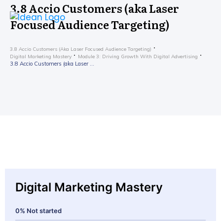
3.8 Accio Customers (aka Laser
Focused Audience Targeting)
3.8 Accio Customers (aka Laser Focused Audience Targeting)
Digital Marketing Mastery
Module 3: Driving Growth With Digital Advertising
3.8 Accio Customers (aka Laser Focused Audience Targeting)
Digital Marketing Mastery
0%
Not started