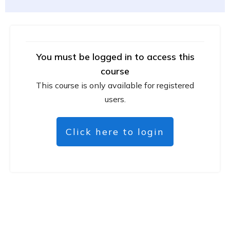
You must be logged in to access this
course
This course is only available for registered
users.
Click here to login