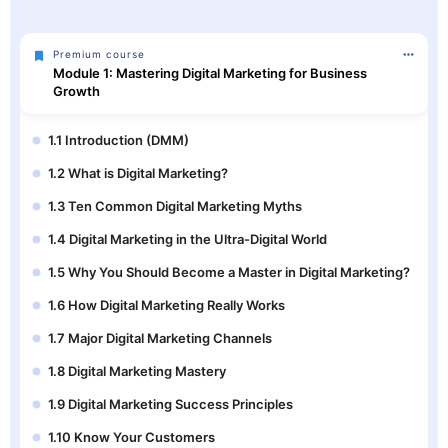
Premium course
Module 1: Mastering Digital Marketing for Business
Growth
1.1 Introduction (DMM)
1.2 What is Digital Marketing?
1.3 Ten Common Digital Marketing Myths
1.4 Digital Marketing in the Ultra-Digital World
1.5 Why You Should Become a Master in Digital Marketing?
1.6 How Digital Marketing Really Works
1.7 Major Digital Marketing Channels
1.8 Digital Marketing Mastery
1.9 Digital Marketing Success Principles
1.10 Know Your Customers