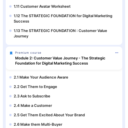
1.11 Customer Avatar Worksheet
1.12 The STRATEGIC FOUNDATION for Digital Marketing
Success
1.13 The STRATEGIC FOUNDATION : Customer Value
Journey
Premium course
Module 2: Customer Value Journey - The Strategic
Foundation for Digital Marketing Success
2.1 Make Your Audience Aware
2.2 Get Them to Engage
2.3 Ask to Subscribe
2.4 Make a Customer
2.5 Get Them Excited About Your Brand
2.6 Make them Multi-Buyer