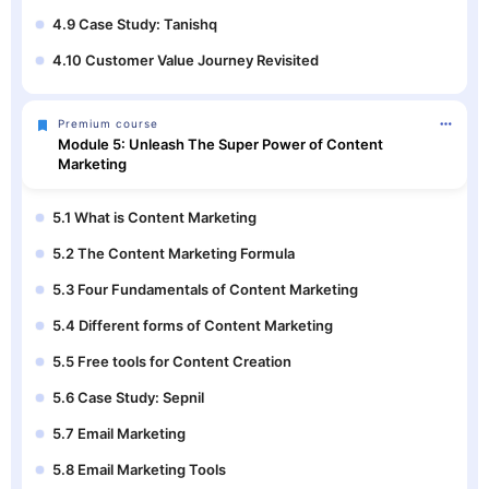
4.9 Case Study: Tanishq
4.10 Customer Value Journey Revisited
Premium course
Module 5: Unleash The Super Power of Content
Marketing
5.1 What is Content Marketing
5.2 The Content Marketing Formula
5.3 Four Fundamentals of Content Marketing
5.4 Different forms of Content Marketing
5.5 Free tools for Content Creation
5.6 Case Study: Sepnil
5.7 Email Marketing
5.8 Email Marketing Tools