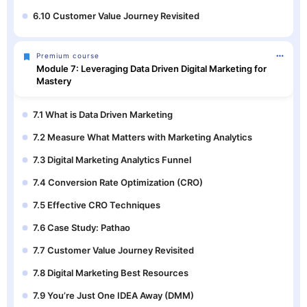
6.10 Customer Value Journey Revisited
Premium course
Module 7: Leveraging Data Driven Digital Marketing for
Mastery
7.1 What is Data Driven Marketing
7.2 Measure What Matters with Marketing Analytics
7.3 Digital Marketing Analytics Funnel
7.4 Conversion Rate Optimization (CRO)
7.5 Effective CRO Techniques
7.6 Case Study: Pathao
7.7 Customer Value Journey Revisited
7.8 Digital Marketing Best Resources
7.9 You’re Just One IDEA Away (DMM)