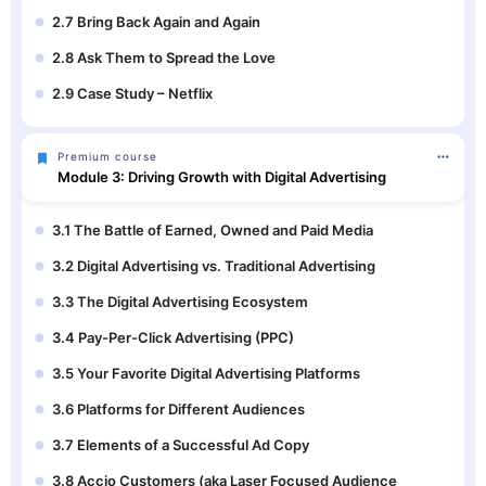
2.7 Bring Back Again and Again
2.8 Ask Them to Spread the Love
2.9 Case Study – Netflix
Premium course
Module 3: Driving Growth with Digital Advertising
3.1 The Battle of Earned, Owned and Paid Media
3.2 Digital Advertising vs. Traditional Advertising
3.3 The Digital Advertising Ecosystem
3.4 Pay-Per-Click Advertising (PPC)
3.5 Your Favorite Digital Advertising Platforms
3.6 Platforms for Different Audiences
3.7 Elements of a Successful Ad Copy
3.8 Accio Customers (aka Laser Focused Audience