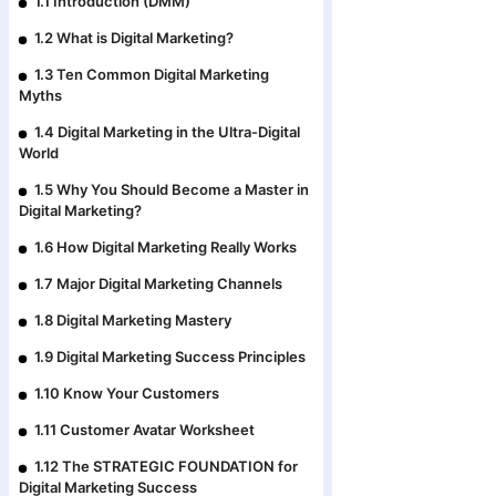
1.1 Introduction (DMM)
1.2 What is Digital Marketing?
1.3 Ten Common Digital Marketing
Myths
1.4 Digital Marketing in the Ultra-Digital
World
1.5 Why You Should Become a Master in
Digital Marketing?
1.6 How Digital Marketing Really Works
1.7 Major Digital Marketing Channels
1.8 Digital Marketing Mastery
1.9 Digital Marketing Success Principles
1.10 Know Your Customers
1.11 Customer Avatar Worksheet
1.12 The STRATEGIC FOUNDATION for
Digital Marketing Success