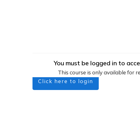
You must be logged in to acce
This course is only available for r
Click here to login