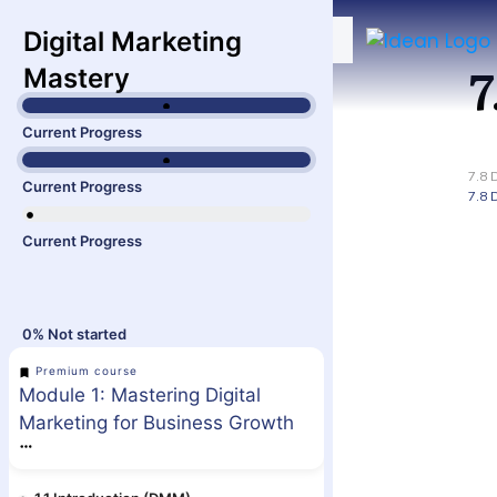
Digital Marketing
7
Mastery
Current Progress
7.8 
Current Progress
7.8 
Current Progress
0%
Not started
Premium course
Module 1: Mastering Digital
Marketing for Business Growth