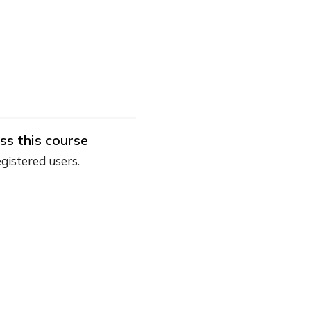
ss this course
egistered users.