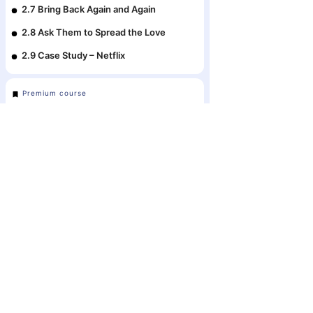
2.7 Bring Back Again and Again
2.8 Ask Them to Spread the Love
2.9 Case Study – Netflix
Premium course
Module 3: Driving Growth with
Digital Advertising
3.1 The Battle of Earned, Owned and
Paid Media
The #1 Ecosyste
3.2 Digital Advertising vs. Traditional
Business Strat
Advertising
in Bangladesh
3.3 The Digital Advertising Ecosystem
3.4 Pay-Per-Click Advertising (PPC)
3.5 Your Favorite Digital Advertising
Platforms