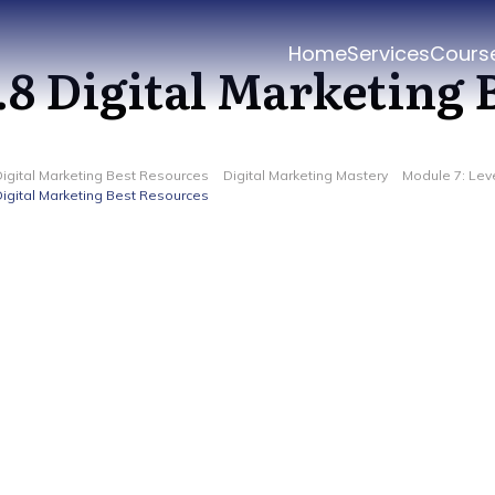
Home
Services
Cours
.8 Digital Marketing 
Digital Marketing Best Resources
Digital Marketing Mastery
Module 7: Lev
Digital Marketing Best Resources