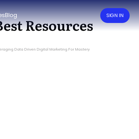
es
Blog
SIGN IN
Best Resources
eraging Data Driven Digital Marketing For Mastery