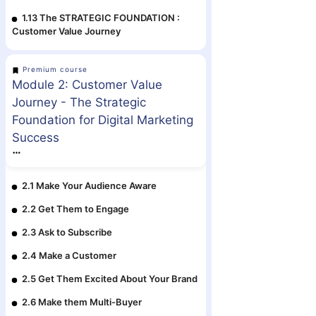
1.13 The STRATEGIC FOUNDATION :
Customer Value Journey
Premium course
Module 2: Customer Value
Journey - The Strategic
Foundation for Digital Marketing
Success
2.1 Make Your Audience Aware
2.2 Get Them to Engage
2.3 Ask to Subscribe
2.4 Make a Customer
2.5 Get Them Excited About Your Brand
2.6 Make them Multi-Buyer